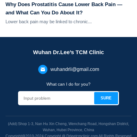
Why Does Prostatitis Cause Lower Back Pain —
and What Can You Do About It?
Lower back pain may be linked to chronic...
Wuhan Dr.Lee’s TCM Clinic
wuhandrli@gmail.com
What can I do for you?
(Add):Shop 1-3, Nan Hu Xin Cheng, Wenchang Road, Hongshan District,
Wuhan, Hubei Province, China
Copyright@2010-2024 Copyright @ Drleetcmclinic.com All Rights Reserved