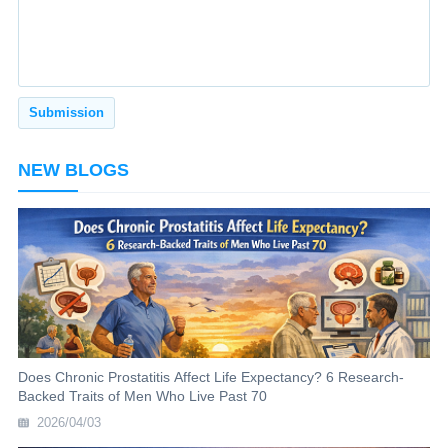
NEW BLOGS
Does Chronic Prostatitis Affect Life Expectancy? 6 Research-
Backed Traits of Men Who Live Past 70
2026/04/03