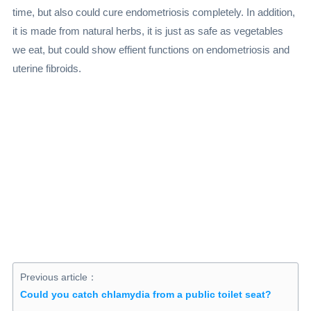
time, but also could cure endometriosis completely. In addition,
it is made from natural herbs, it is just as safe as vegetables
we eat, but could show effient functions on endometriosis and
uterine fibroids.
Previous article：
Could you catch chlamydia from a public toilet seat?