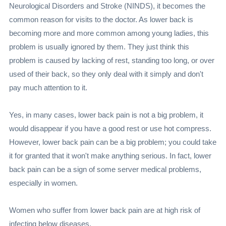
Neurological Disorders and Stroke (NINDS), it becomes the
common reason for visits to the doctor. As lower back is
becoming more and more common among young ladies, this
problem is usually ignored by them. They just think this
problem is caused by lacking of rest, standing too long, or over
used of their back, so they only deal with it simply and don't
pay much attention to it.
Yes, in many cases, lower back pain is not a big problem, it
would disappear if you have a good rest or use hot compress.
However, lower back pain can be a big problem; you could take
it for granted that it won't make anything serious. In fact, lower
back pain can be a sign of some server medical problems,
especially in women.
Women who suffer from lower back pain are at high risk of
infecting below diseases,