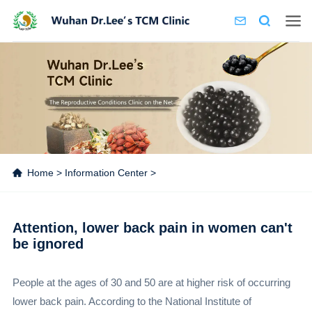
Home
>
Information Center
>
Attention, lower back pain in women can't
be ignored
People at the ages of 30 and 50 are at higher risk of occurring
lower back pain. According to the National Institute of