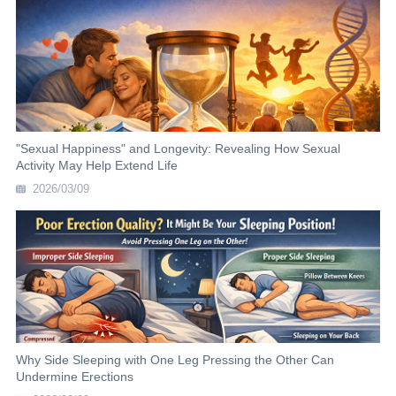
"Sexual Happiness" and Longevity: Revealing How Sexual
Activity May Help Extend Life
2026/03/09
Why Side Sleeping with One Leg Pressing the Other Can
Undermine Erections