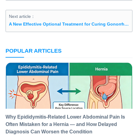
Next article：
A New Effective Optional Treatment for Curing Gonorrhea in Men
POPULAR ARTICLES
Why Epididymitis-Related Lower Abdominal Pain Is
Often Mistaken for a Hernia — and How Delayed
Diagnosis Can Worsen the Condition