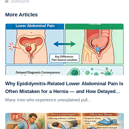
2026/02/09
More Articles
Why Epididymitis-Related Lower Abdominal Pain Is
Often Mistaken for a Hernia — and How Delayed
Diagnosis Can Worsen the Condition
Many men who experience unexplained pull...