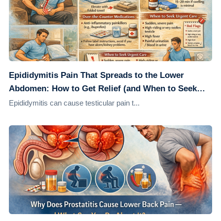
Epididymitis Pain That Spreads to the Lower
Abdomen: How to Get Relief (and When to Seek
Care)
Epididymitis can cause testicular pain t...