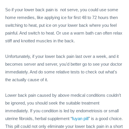
So if your lower back pain is not serve, you could use some
home remedies, like applying ice for first 48 to 72 hours then
switching to heat, put ice on your lower back where you feel
painful. And switch to heat. Or use a warm bath can often relax
stiff and knotted muscles in the back.
Unfortunately, if your lower back pain last over a week, and it
becomes server and server, you'd better go to see your doctor
immediately. And do some relative tests to check out what's
the actually cause of it.
Lower back pain caused by above medical conditions couldn’t
be ignored, you should seek the suitable treatment
immediately. If you condition is led by endometriosis or small
uterine fibroids, herbal supplement “
fuyan pill
” is a good choice.
This pill could not only eliminate your lower back pain in a short