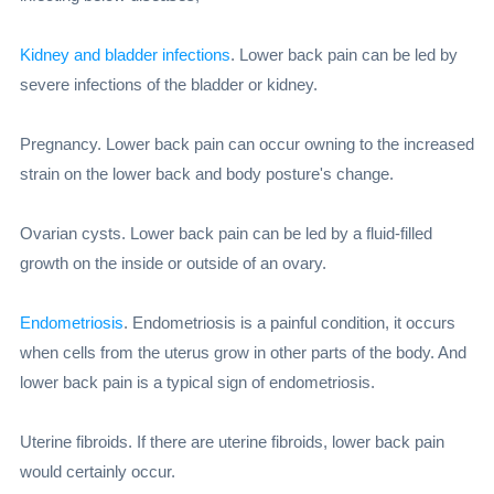
Kidney and bladder infections
. Lower back pain can be led by
severe infections of the bladder or kidney.
Pregnancy. Lower back pain can occur owning to the increased
strain on the lower back and body posture's change.
Ovarian cysts. Lower back pain can be led by a fluid-filled
growth on the inside or outside of an ovary.
Endometriosis
. Endometriosis is a painful condition, it occurs
when cells from the uterus grow in other parts of the body. And
lower back pain is a typical sign of endometriosis.
Uterine fibroids. If there are uterine fibroids, lower back pain
would certainly occur.