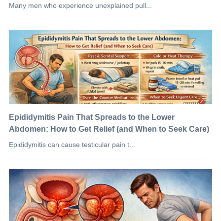
Many men who experience unexplained pull...
Epididymitis Pain That Spreads to the Lower
Abdomen: How to Get Relief (and When to Seek Care)
Epididymitis can cause testicular pain t...