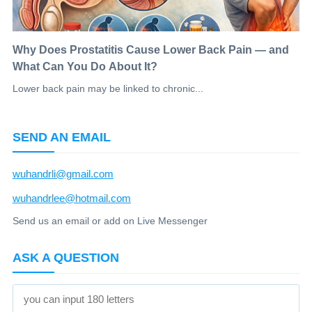
Why Does Prostatitis Cause Lower Back Pain — and
What Can You Do About It?
Lower back pain may be linked to chronic...
SEND AN EMAIL
wuhandrli@gmail.com
wuhandrlee@hotmail.com
Send us an email or add on Live Messenger
ASK A QUESTION