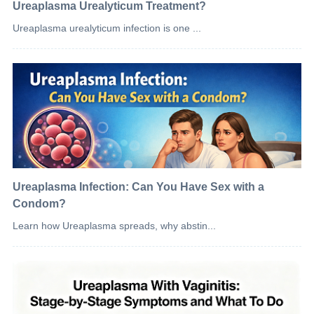
Ureaplasma Urealyticum Treatment?
Ureaplasma urealyticum infection is one ...
Ureaplasma Infection: Can You Have Sex with a
Condom?
Learn how Ureaplasma spreads, why abstin...