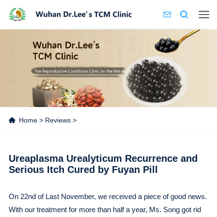
Home
>
Reviews
>
Ureaplasma Urealyticum Recurrence and
Serious Itch Cured by Fuyan Pill
On 22nd of Last November, we received a piece of good news.
With our treatment for more than half a year, Ms. Song got rid