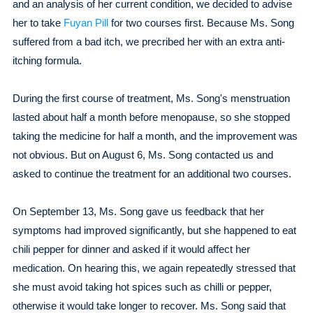
and an analysis of her current condition, we decided to advise
her to take
Fuyan Pill
for two courses first. Because Ms. Song
suffered from a bad itch, we precribed her with an extra anti-
itching formula.
During the first course of treatment, Ms. Song's menstruation
lasted about half a month before menopause, so she stopped
taking the medicine for half a month, and the improvement was
not obvious. But on August 6, Ms. Song contacted us and
asked to continue the treatment for an additional two courses.
On September 13, Ms. Song gave us feedback that her
symptoms had improved significantly, but she happened to eat
chili pepper for dinner and asked if it would affect her
medication. On hearing this, we again repeatedly stressed that
she must avoid taking hot spices such as chilli or pepper,
otherwise it would take longer to recover. Ms. Song said that