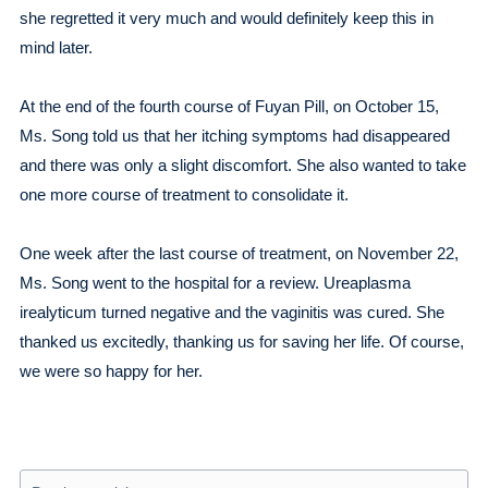
she regretted it very much and would definitely keep this in
mind later.
At the end of the fourth course of Fuyan Pill, on October 15,
Ms. Song told us that her itching symptoms had disappeared
and there was only a slight discomfort. She also wanted to take
one more course of treatment to consolidate it.
One week after the last course of treatment, on November 22,
Ms. Song went to the hospital for a review. Ureaplasma
irealyticum turned negative and the vaginitis was cured. She
thanked us excitedly, thanking us for saving her life. Of course,
we were so happy for her.