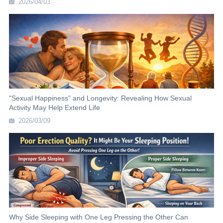
2026/04/03
"Sexual Happiness" and Longevity: Revealing How Sexual
Activity May Help Extend Life
2026/03/09
Why Side Sleeping with One Leg Pressing the Other Can