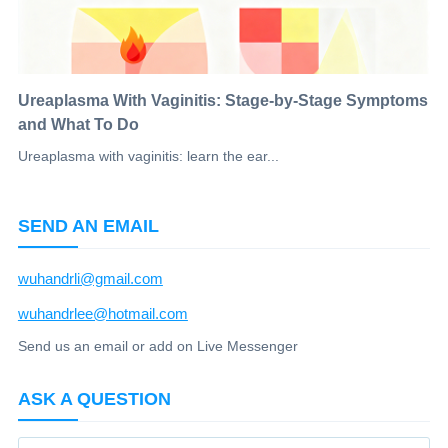
Ureaplasma With Vaginitis: Stage-by-Stage Symptoms
and What To Do
Ureaplasma with vaginitis: learn the ear...
SEND AN EMAIL
wuhandrli@gmail.com
wuhandrlee@hotmail.com
Send us an email or add on Live Messenger
ASK A QUESTION