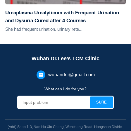
Ureaplasma Urealyticum with Frequent Urination
and Dysuria Cured after 4 Courses
She had frequent urination, urinary rete...
Wuhan Dr.Lee’s TCM Clinic
wuhandrli@gmail.com
What can I do for you?
(Add):Shop 1-3, Nan Hu Xin Cheng, Wenchang Road, Hongshan District,