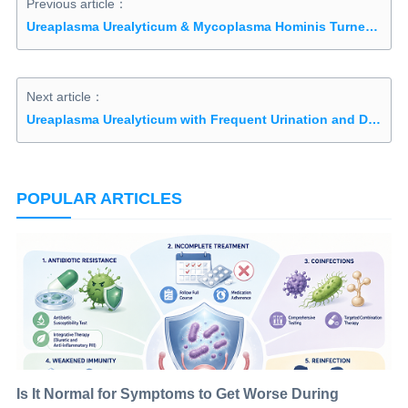
Previous article：
Ureaplasma Urealyticum & Mycoplasma Hominis Turned Negative After 1 course of Natural Treatment
Next article：
Ureaplasma Urealyticum with Frequent Urination and Dysuria Cured after 4 Courses
POPULAR ARTICLES
Is It Normal for Symptoms to Get Worse During