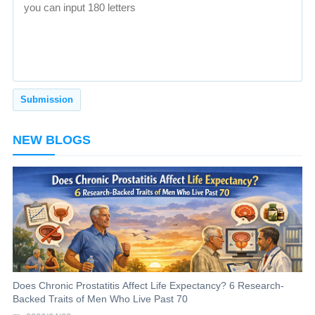
NEW BLOGS
Does Chronic Prostatitis Affect Life Expectancy? 6 Research-
Backed Traits of Men Who Live Past 70