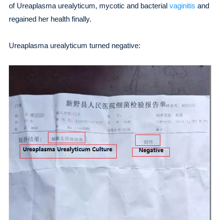
of Ureaplasma urealyticum, mycotic and bacterial
vaginitis
and
regained her health finally.
Ureaplasma urealyticum turned negative: