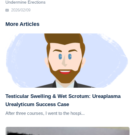
Undermine Erections
2026/02/09
More Articles
Testicular Swelling & Wet Scrotum: Ureaplasma
Urealyticum Success Case
After three courses, I went to the hospi...