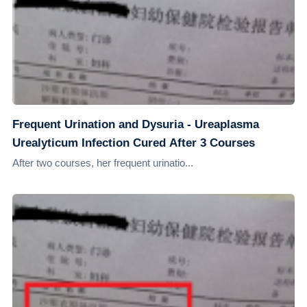
Frequent Urination and Dysuria - Ureaplasma
Urealyticum Infection Cured After 3 Courses
After two courses, her frequent urinatio...