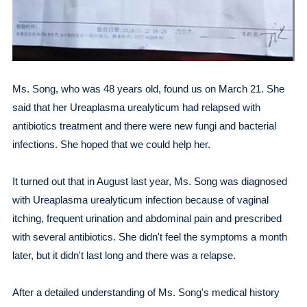
Ms. Song, who was 48 years old, found us on March 21. She
said that her Ureaplasma urealyticum had relapsed with
antibiotics treatment and there were new fungi and bacterial
infections. She hoped that we could help her.
It turned out that in August last year, Ms. Song was diagnosed
with Ureaplasma urealyticum infection because of vaginal
itching, frequent urination and abdominal pain and prescribed
with several antibiotics. She didn't feel the symptoms a month
later, but it didn't last long and there was a relapse.
After a detailed understanding of Ms. Song's medical history