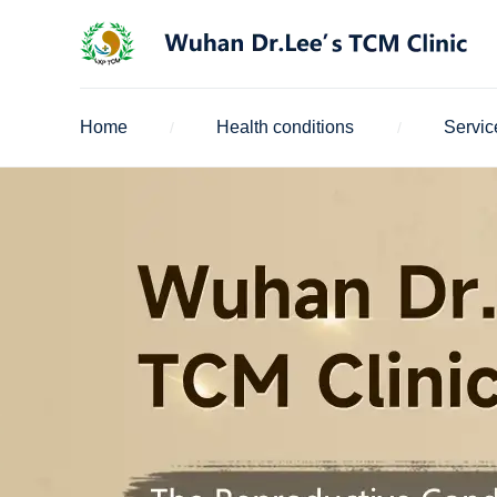
Home
Health conditions
Servic
/
/