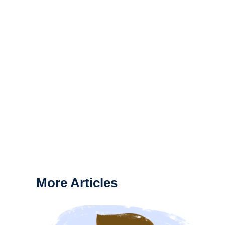
More Articles