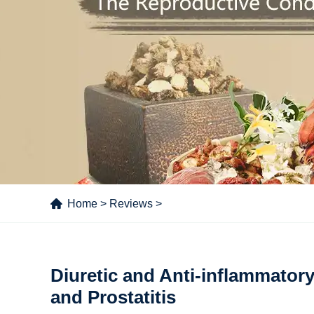
Home
>
Reviews
>
Diuretic and Anti-inflammatory 
and Prostatitis