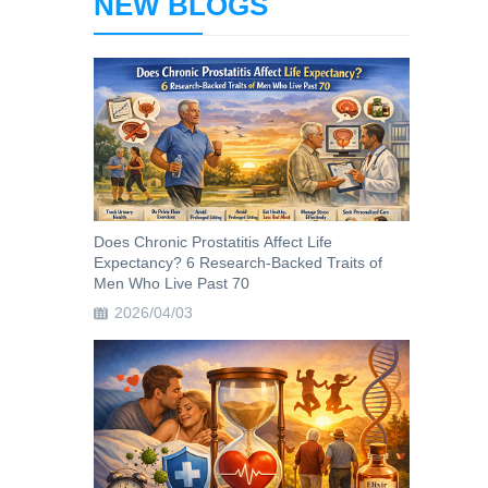
NEW BLOGS
Does Chronic Prostatitis Affect Life
Expectancy? 6 Research-Backed Traits of
Men Who Live Past 70
2026/04/03