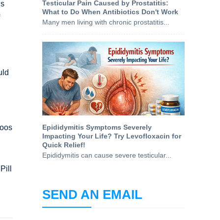
Testicular Pain Caused by Prostatitis:
is
What to Do When Antibiotics Don't Work
Many men living with chronic prostatitis...
uld
boos
Epididymitis Symptoms Severely
Impacting Your Life? Try Levofloxacin for
Quick Relief!
Epididymitis can cause severe testicular...
Pill
SEND AN EMAIL