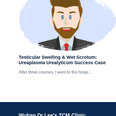
Testicular Swelling & Wet Scrotum:
Ureaplasma Urealyticum Success Case
After three courses, I went to the hospi...
Wuhan Dr.Lee’s TCM Clinic