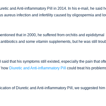
retic and Anti-inflammatory Pill in 2014. In his e-mail, he said 
 aureus infection and infertility caused by oligospermia and l
ntioned that in 2000, he suffered from orchitis and epididymal
 antibiotics and some vitamin supplements, but he was still trou
d that his symptoms still existed, especially the pain that oft
of how
Diuretic and Anti-inflammatory Pill
could treat his problem
ication of Diuretic and Anti-inflammatory Pill, we suggested him 