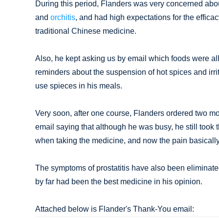
During this period, Flanders was very concerned about 
and
orchitis
, and had high expectations for the effica
traditional Chinese medicine.
Also, he kept asking us by email which foods were 
reminders about the suspension of hot spices and irr
use spieces in his meals.
Very soon, after one course, Flanders ordered two m
email saying that although he was busy, he still took 
when taking the medicine, and now the pain basicall
The symptoms of prostatitis have also been eliminated.
by far had been the best medicine in his opinion.
Attached below is Flander's Thank-You email: