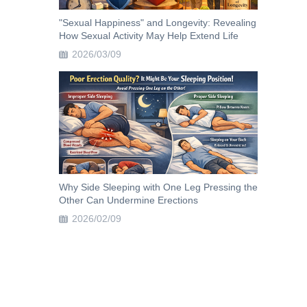
"Sexual Happiness" and Longevity: Revealing
How Sexual Activity May Help Extend Life
2026/03/09
Why Side Sleeping with One Leg Pressing the
Other Can Undermine Erections
2026/02/09