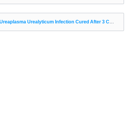
eaplasma Urealyticum Infection Cured After 3 Courses