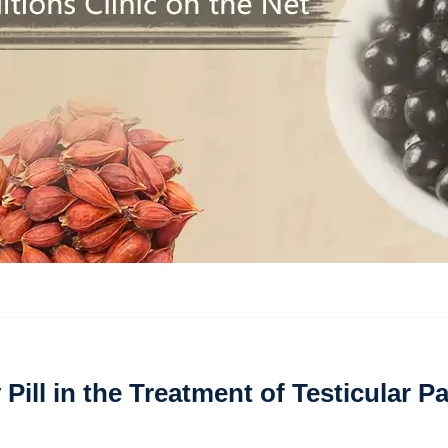
Pill in the Treatment of Testicular P