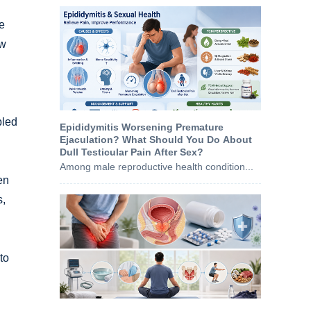
he
ow
bled
Epididymitis Worsening Premature
Ejaculation? What Should You Do About
Dull Testicular Pain After Sex?
Among male reproductive health condition...
en
s,
to