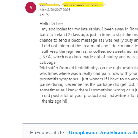
Previous article：
Ureaplasma Urealyticum with F