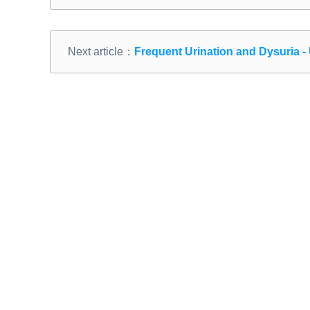
Next article：
Frequent Urination and Dysuria - Ur