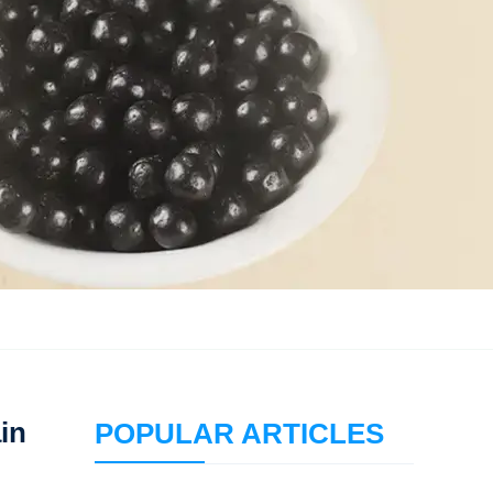
ain
POPULAR ARTICLES