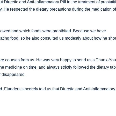
Diuretic and Anti-inflammatory Pill in the treatment of prostatit
cy. He respected the dietary precautions during the medication of
allowed and which foods were prohibited. Because we have
itating food, so he also consulted us modestly about how he sho
ore courses from us. He was very happy to send us a Thank-You
the medicine on time, and always strictly followed the dietary ta
y disappeared.
 Flanders sincerely told us that Diuretic and Anti-inflammatory 