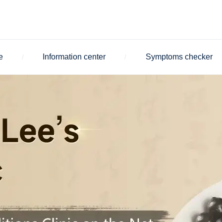
e
Information center
Symptoms checker
/
/