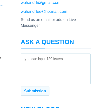
wuhandrli@gmail.com
wuhandrlee@hotmail.com
Send us an email or add on Live
Messenger
ASK A QUESTION