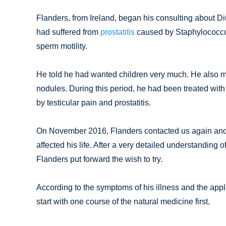
Flanders, from Ireland, began his consulting about Diu
had suffered from
prostatitis
caused by Staphylococcus
sperm motility.
He told he had wanted children very much. He also me
nodules. During this period, he had been treated with
by testicular pain and prostatitis.
On November 2016, Flanders contacted us again and sai
affected his life. After a very detailed understanding 
Flanders put forward the wish to try.
According to the symptoms of his illness and the appl
start with one course of the natural medicine first.