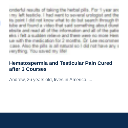
Hematospermia and Testicular Pain Cured
after 3 Courses
Andrew, 26 years old, lives in America. ...