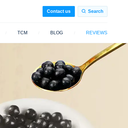
Contact us
Search
TCM
BLOG
REVIEWS
/
/
/