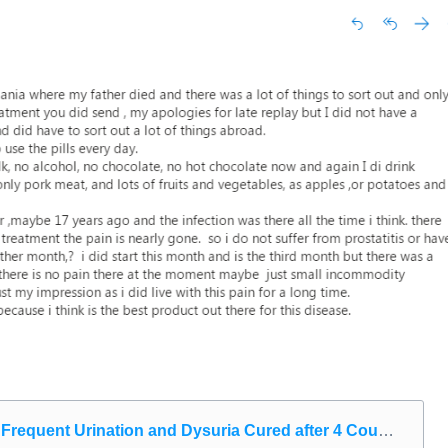
requent Urination and Dysuria Cured after 4 Courses