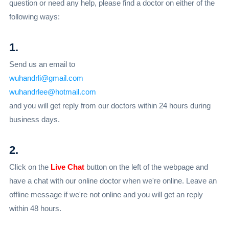
question or need any help, please find a doctor on either of the
following ways:
1.
Send us an email to
wuhandrli@gmail.com
wuhandrlee@hotmail.com
and you will get reply from our doctors within 24 hours during
business days.
2.
Click on the
Live Chat
button on the left of the webpage and
have a chat with our online doctor when we're online. Leave an
offline message if we're not online and you will get an reply
within 48 hours.