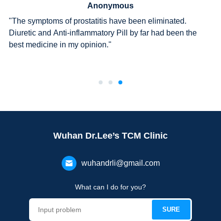
Anonymous
"The symptoms of prostatitis have been eliminated.
Diuretic and Anti-inflammatory Pill by far had been the
best medicine in my opinion."
Wuhan Dr.Lee’s TCM Clinic
wuhandrli@gmail.com
What can I do for you?