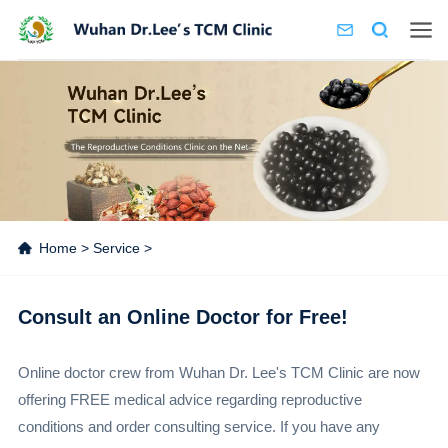
Home
>
Service
>
Consult an Online Doctor for Free!
Online doctor crew from Wuhan Dr. Lee's TCM Clinic are now
offering FREE medical advice regarding reproductive
conditions and order consulting service. If you have any