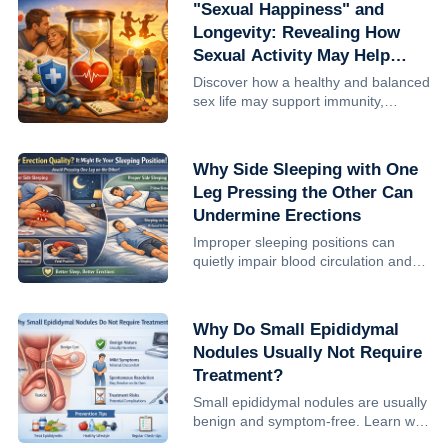
"Sexual Happiness" and
answer is that prostatitis it...
Longevity: Revealing How
Sexual Activity May Help
Extend Life
Discover how a healthy and balanced
sex life may support immunity,
improve well-being, and potentially
contribute to longevity. Learn the
benefits and the importance of
Why Side Sleeping with One
moderation.
Leg Pressing the Other Can
Undermine Erections
Improper sleeping positions can
quietly impair blood circulation and
erectile quality in men. Learn why
side sleeping with leg compression is
harmful and how better sleep posture
Why Do Small Epididymal
can support intimate ...
Nodules Usually Not Require
Treatment?
Small epididymal nodules are usually
benign and symptom-free. Learn why
treatment is often unnecessary, when