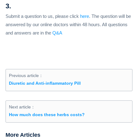
3.
Submit a question to us, please click
here
. The question will be
answered by our online doctors within 48 hours. All questions
and answers are in the
Q&A
Previous article：
Diuretic and Anti-inflammatory Pill
Next article：
How much does these herbs costs?
More Articles