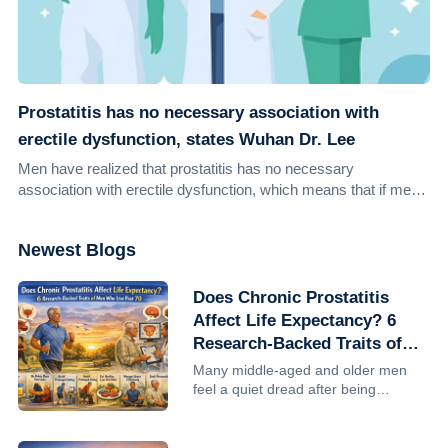
Prostatitis has no necessary association with
erectile dysfunction, states Wuhan Dr. Lee
Men have realized that prostatitis has no necessary
association with erectile dysfunction, which means that if men
suffer from prostatitis, men are no...
Newest Blogs
Does Chronic Prostatitis
Affect Life Expectancy? 6
Research-Backed Traits of
Men Who Live Past 70
Many middle-aged and older men
feel a quiet dread after being
diagnosed with chronic prostatitis:
Will this shorten my life? Can I still
make it to 70, 80? The reassuring