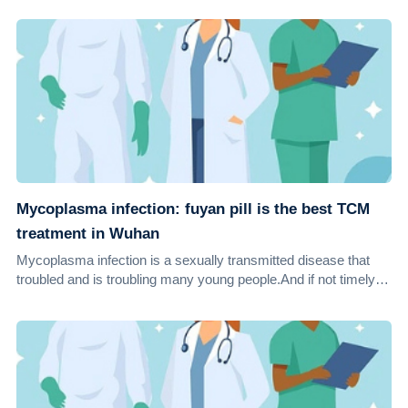
Mycoplasma infection: fuyan pill is the best TCM
treatment in Wuhan
Mycoplasma infection is a sexually transmitted disease that
troubled and is troubling many young people.And if not timely
treated, mycoplasma infectio...