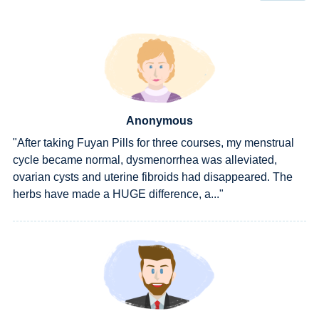
Anonymous
"After taking Fuyan Pills for three courses, my menstrual
cycle became normal, dysmenorrhea was alleviated,
ovarian cysts and uterine fibroids had disappeared. The
herbs have made a HUGE difference, a..."