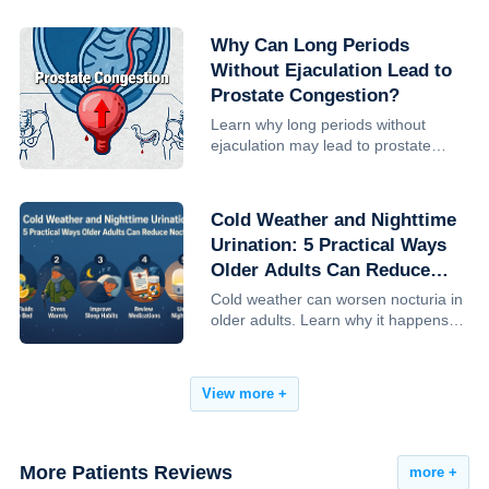
monitoring is advised, and how to
reduce risk.
Why Can Long Periods
Without Ejaculation Lead to
Prostate Congestion?
Learn why long periods without
ejaculation may lead to prostate
congestion, how sexual frequency
influences prostate health, and what
research— including Harvard studies
Cold Weather and Nighttime
—reveals about prostate cancer ...
Urination: 5 Practical Ways
Older Adults Can Reduce
Nocturia
Cold weather can worsen nocturia in
older adults. Learn why it happens
and 5 practical, clinician-backed
steps to reduce nighttime urination,
improve sleep, and lower fall risk.
View more +
More Patients Reviews
more +