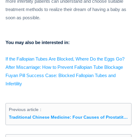
more infertility patients can understand and choose suitable
treatment methods to realize their dream of having a baby as
soon as possible.
You may also be interested in:
If the Fallopian Tubes Are Blocked, Where Do the Eggs Go?
After Miscarriage: How to Prevent Fallopian Tube Blockage
Fuyan Pill Success Case: Blocked Fallopian Tubes and
Infertility
Previous article：
Traditional Chinese Medicine: Four Causes of Prostatitis You Might Not Have Heard Of