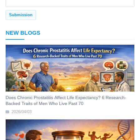
NEW BLOGS
Does Chronic Prostatitis Affect Life Expectancy? 6 Research-
Backed Traits of Men Who Live Past 70
2026/04/03