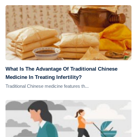
What Is The Advantage Of Traditional Chinese
Medicine In Treating Infertility?
Traditional Chinese medicine features th...