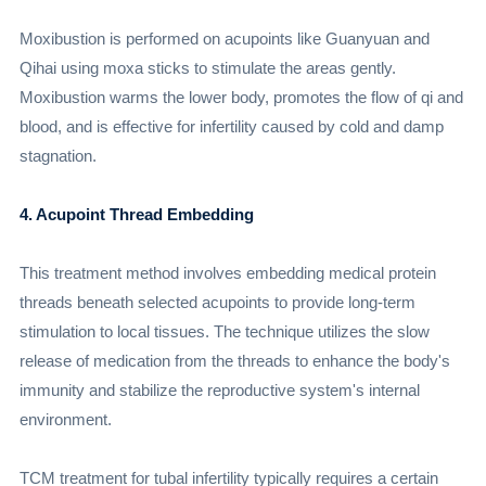
Moxibustion is performed on acupoints like Guanyuan and
Qihai using moxa sticks to stimulate the areas gently.
Moxibustion warms the lower body, promotes the flow of qi and
blood, and is effective for infertility caused by cold and damp
stagnation.
4. Acupoint Thread Embedding
This treatment method involves embedding medical protein
threads beneath selected acupoints to provide long-term
stimulation to local tissues. The technique utilizes the slow
release of medication from the threads to enhance the body's
immunity and stabilize the reproductive system's internal
environment.
TCM treatment for tubal infertility typically requires a certain