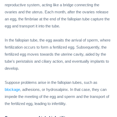
reproductive system, acting like a bridge connecting the
ovaries and the uterus. Each month, after the ovaries release
an egg, the fimbriae at the end of the fallopian tube capture the
egg and transport it into the tube.
In the fallopian tube, the egg awaits the arrival of sperm, where
fertilization occurs to form a fertilized egg. Subsequently, the
fertilized egg moves towards the uterine cavity, aided by the
tube's peristalsis and ciliary action, and eventually implants to
develop.
Suppose problems arise in the fallopian tubes, such as
blockage
, adhesions, or hydrosalpinx. In that case, they can
impede the meeting of the egg and sperm and the transport of
the fertilized egg, leading to infertility.