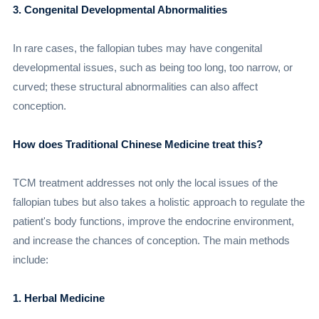
3. Congenital Developmental Abnormalities
In rare cases, the fallopian tubes may have congenital
developmental issues, such as being too long, too narrow, or
curved; these structural abnormalities can also affect
conception.
How does Traditional Chinese Medicine treat this?
TCM treatment addresses not only the local issues of the
fallopian tubes but also takes a holistic approach to regulate the
patient's body functions, improve the endocrine environment,
and increase the chances of conception. The main methods
include:
1. Herbal Medicine