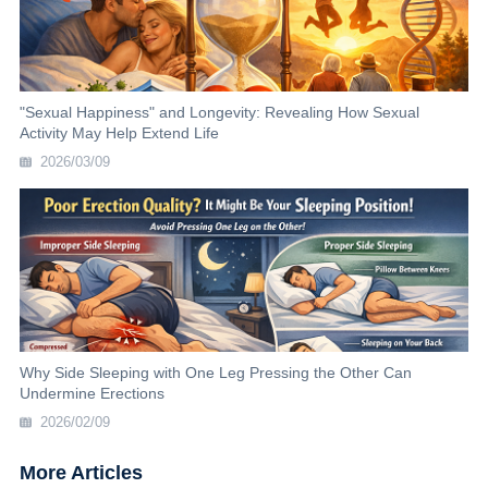
"Sexual Happiness" and Longevity: Revealing How Sexual
Activity May Help Extend Life
2026/03/09
Why Side Sleeping with One Leg Pressing the Other Can
Undermine Erections
2026/02/09
More Articles