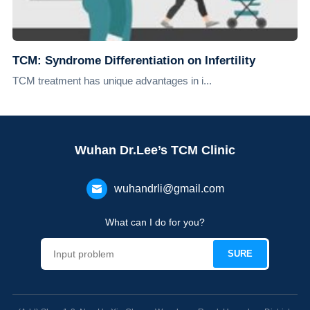
TCM: Syndrome Differentiation on Infertility
TCM treatment has unique advantages in i...
Wuhan Dr.Lee’s TCM Clinic
wuhandrli@gmail.com
What can I do for you?