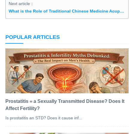
Next article：
What is the Role of Traditional Chinese Medicine Acupuncture in Treating Orchitis?
POPULAR ARTICLES
Prostatitis = a Sexually Transmitted Disease? Does It
Affect Fertility?
Is prostatitis an STD? Does it cause inf...