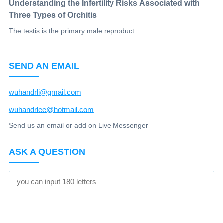
Understanding the Infertility Risks Associated with
Three Types of Orchitis
The testis is the primary male reproduct...
SEND AN EMAIL
wuhandrli@gmail.com
wuhandrlee@hotmail.com
Send us an email or add on Live Messenger
ASK A QUESTION