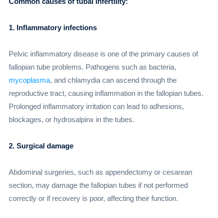
Common causes of tubal infertility:
1. Inflammatory infections
Pelvic inflammatory disease is one of the primary causes of
fallopian tube problems. Pathogens such as bacteria,
mycoplasma
, and chlamydia can ascend through the
reproductive tract, causing inflammation in the fallopian tubes.
Prolonged inflammatory irritation can lead to adhesions,
blockages, or hydrosalpinx in the tubes.
2. Surgical damage
Abdominal surgeries, such as appendectomy or cesarean
section, may damage the fallopian tubes if not performed
correctly or if recovery is poor, affecting their function.