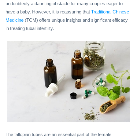
undoubtedly a daunting obstacle for many couples eager to
have a baby. However, it is reassuring that
Traditional Chinese
Medicine
(TCM) offers unique insights and significant efficacy
in treating tubal infertility.
The fallopian tubes are an essential part of the female