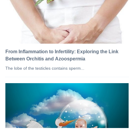
From Inflammation to Infertility: Exploring the Link
Between Orchitis and Azoospermia
The lobe of the testicles contains sperm...