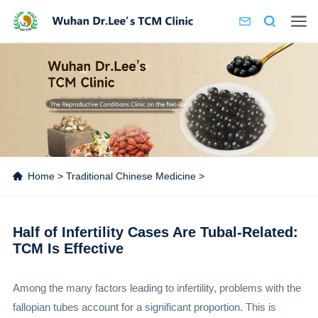
Home
>
Traditional Chinese Medicine
>
Half of Infertility Cases Are Tubal-Related:
TCM Is Effective
Among the many factors leading to infertility, problems with the
fallopian tubes account for a significant proportion. This is