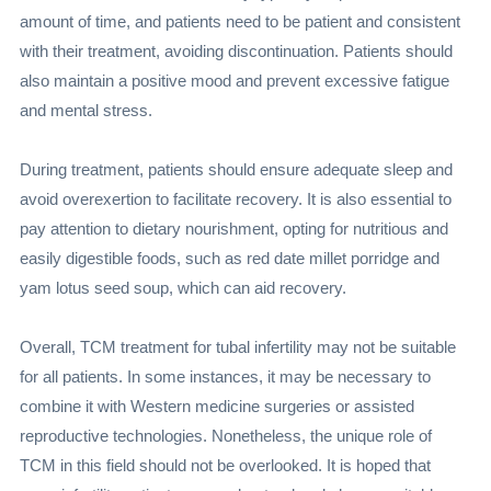
amount of time, and patients need to be patient and consistent
with their treatment, avoiding discontinuation. Patients should
also maintain a positive mood and prevent excessive fatigue
and mental stress.
During treatment, patients should ensure adequate sleep and
avoid overexertion to facilitate recovery. It is also essential to
pay attention to dietary nourishment, opting for nutritious and
easily digestible foods, such as red date millet porridge and
yam lotus seed soup, which can aid recovery.
Overall, TCM treatment for tubal infertility may not be suitable
for all patients. In some instances, it may be necessary to
combine it with Western medicine surgeries or assisted
reproductive technologies. Nonetheless, the unique role of
TCM in this field should not be overlooked. It is hoped that