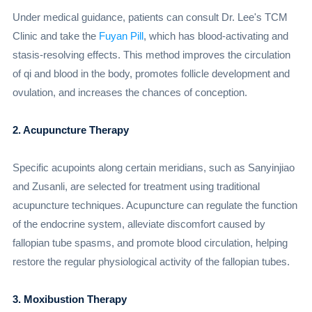
Under medical guidance, patients can consult Dr. Lee's TCM
Clinic and take the
Fuyan Pill
, which has blood-activating and
stasis-resolving effects. This method improves the circulation
of qi and blood in the body, promotes follicle development and
ovulation, and increases the chances of conception.
2. Acupuncture Therapy
Specific acupoints along certain meridians, such as Sanyinjiao
and Zusanli, are selected for treatment using traditional
acupuncture techniques. Acupuncture can regulate the function
of the endocrine system, alleviate discomfort caused by
fallopian tube spasms, and promote blood circulation, helping
restore the regular physiological activity of the fallopian tubes.
3. Moxibustion Therapy