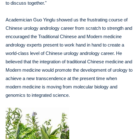
to discuss together."
Academician Guo Yinglu showed us the frustrating course of
Chinese urology andrology career from scratch to strength and
encouraged the Traditional Chinese and Modern medicine
andrology experts present to work hand in hand to create a
world-class level of Chinese urology andrology career. He
believed that the integration of traditional Chinese medicine and
Modern medicine would promote the development of urology to
achieve a new transcendence at the present time when
modern medicine is moving from molecular biology and
genomics to integrated science.