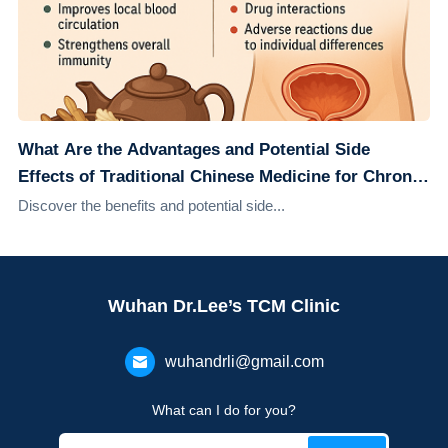
What Are the Advantages and Potential Side
Effects of Traditional Chinese Medicine for Chronic
Prostatitis?
Discover the benefits and potential side...
Wuhan Dr.Lee’s TCM Clinic
wuhandrli@gmail.com
What can I do for you?