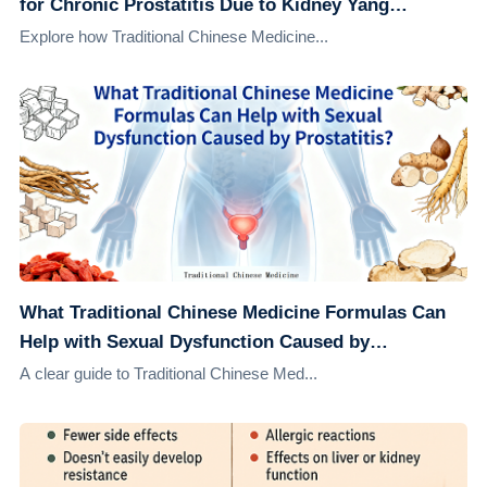
for Chronic Prostatitis Due to Kidney Yang
Deficiency
Explore how Traditional Chinese Medicine...
What Traditional Chinese Medicine Formulas Can
Help with Sexual Dysfunction Caused by
Prostatitis?
A clear guide to Traditional Chinese Med...