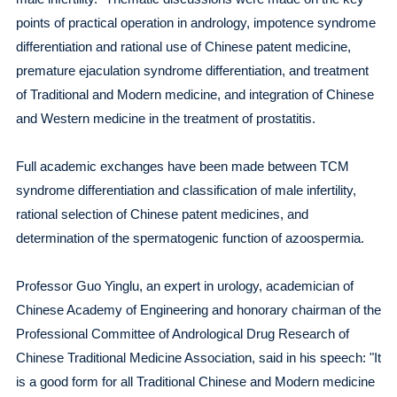
points of practical operation in andrology, impotence syndrome
differentiation and rational use of Chinese patent medicine,
premature ejaculation syndrome differentiation, and treatment
of Traditional and Modern medicine, and integration of Chinese
and Western medicine in the treatment of prostatitis.
Full academic exchanges have been made between TCM
syndrome differentiation and classification of male infertility,
rational selection of Chinese patent medicines, and
determination of the spermatogenic function of azoospermia.
Professor Guo Yinglu, an expert in urology, academician of
Chinese Academy of Engineering and honorary chairman of the
Professional Committee of Andrological Drug Research of
Chinese Traditional Medicine Association, said in his speech: "It
is a good form for all Traditional Chinese and Modern medicine