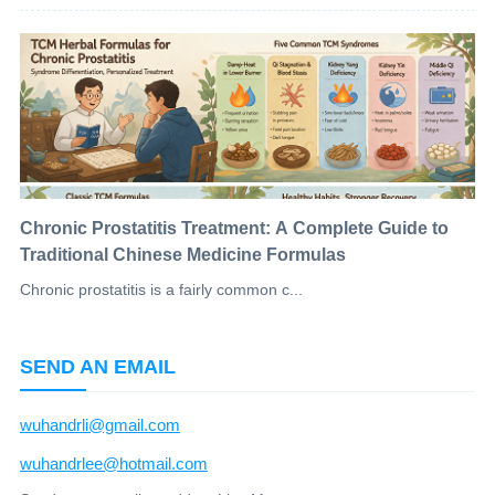
Chronic Prostatitis Treatment: A Complete Guide to
Traditional Chinese Medicine Formulas
Chronic prostatitis is a fairly common c...
SEND AN EMAIL
wuhandrli@gmail.com
wuhandrlee@hotmail.com