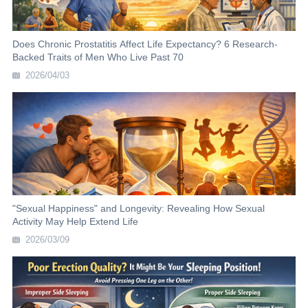
Does Chronic Prostatitis Affect Life Expectancy? 6 Research-
Backed Traits of Men Who Live Past 70
2026/04/03
"Sexual Happiness" and Longevity: Revealing How Sexual
Activity May Help Extend Life
2026/03/09