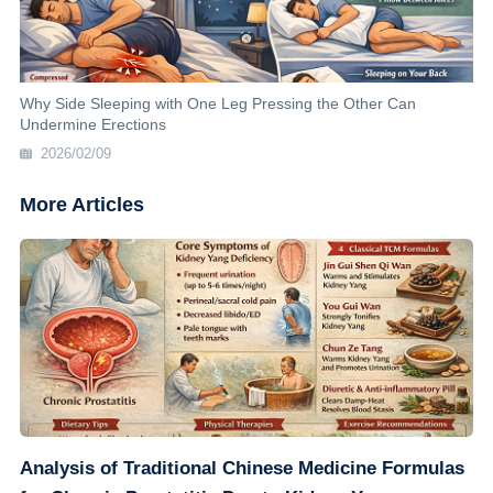
Why Side Sleeping with One Leg Pressing the Other Can
Undermine Erections
2026/02/09
More Articles
Analysis of Traditional Chinese Medicine Formulas