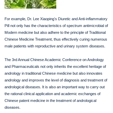
For example, Dr. Lee Xiaoping's Diuretic and Anti-inflammatory
Pill not only has the characteristics of spectrum antimicrobial of
Modern medicine but also adhere to the principle of Traditional
Chinese Medicine Treatment, thus effectively curing numerous
male patients with reproductive and urinary system diseases.
The 3rd Annual Chinese Academic Conference on Andrology
and Pharmaceuticals not only inherits the excellent heritage of
andrology in traditional Chinese medicine but also innovates
andrology and improves the level of diagnosis and treatment of
andrological diseases. It is also an important way to carry out
the rational clinical application and academic exchanges of
Chinese patent medicine in the treatment of andrological
diseases.