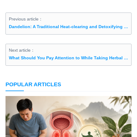
Previous article：
Dandelion: A Traditional Heat-clearing and Detoxifying Herb
Next article：
What Should You Pay Attention to While Taking Herbal Medicine?
POPULAR ARTICLES