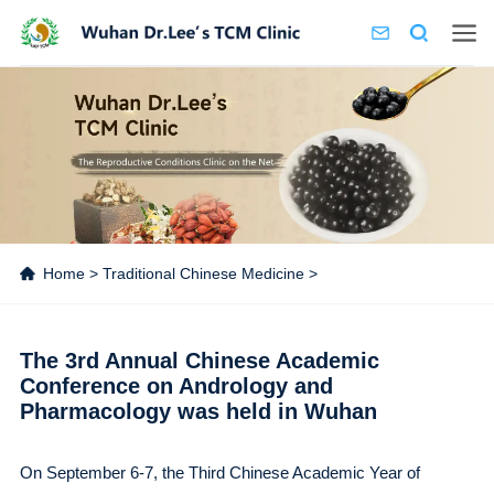
Home
>
Traditional Chinese Medicine
>
The 3rd Annual Chinese Academic
Conference on Andrology and
Pharmacology was held in Wuhan
On September 6-7, the Third Chinese Academic Year of