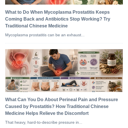
What to Do When Mycoplasma Prostatitis Keeps
Coming Back and Antibiotics Stop Working? Try
Traditional Chinese Medicine
Mycoplasma prostatitis can be an exhaust...
What Can You Do About Perineal Pain and Pressure
Caused by Prostatitis? How Traditional Chinese
Medicine Helps Relieve the Discomfort
That heavy, hard-to-describe pressure in...