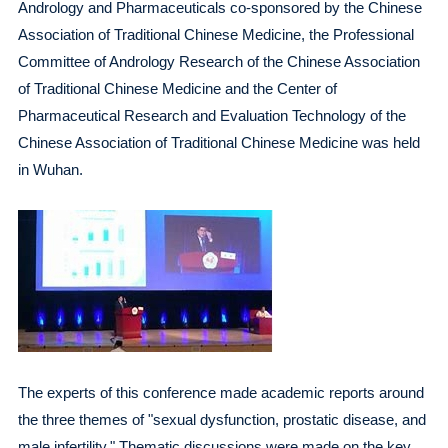
Andrology and Pharmaceuticals co-sponsored by the Chinese
Association of Traditional Chinese Medicine, the Professional
Committee of Andrology Research of the Chinese Association
of Traditional Chinese Medicine and the Center of
Pharmaceutical Research and Evaluation Technology of the
Chinese Association of Traditional Chinese Medicine was held
in Wuhan.
The experts of this conference made academic reports around
the three themes of "sexual dysfunction, prostatic disease, and
male infertility." Thematic discussions were made on the key