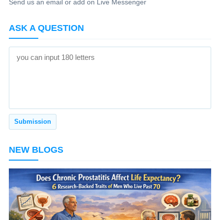
Send us an email or add on Live Messenger
ASK A QUESTION
NEW BLOGS